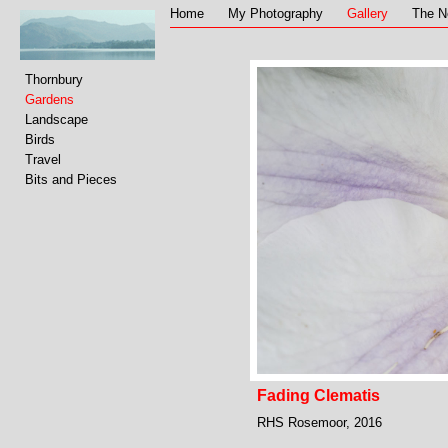
Home
My Photography
Gallery
The N
Thornbury
Gardens
Landscape
Birds
Travel
Bits and Pieces
Fading Clematis
RHS Rosemoor, 2016