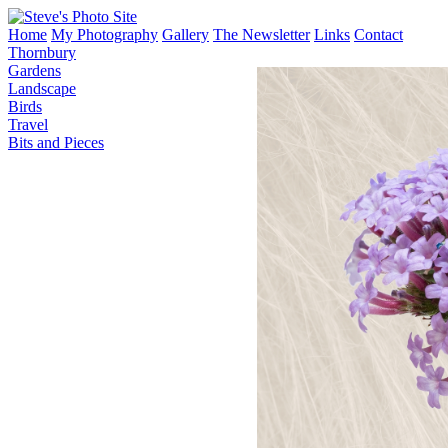
Home
My Photography
Gallery
The Newsletter
Links
Contact
Thornbury
Gardens
Landscape
Birds
Travel
Bits and Pieces