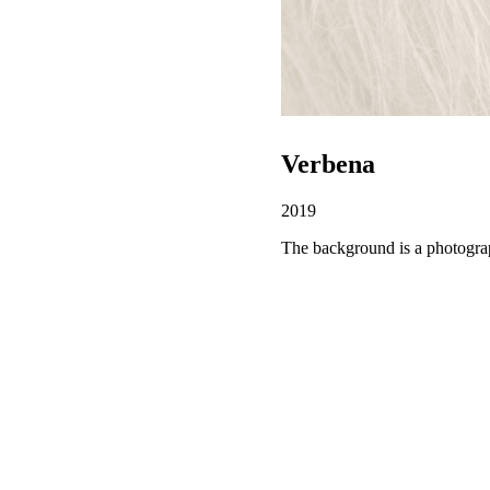
Verbena
2019
The background is a photogra