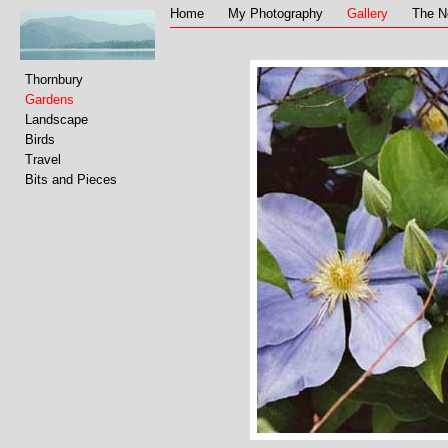
Home
My Photography
Gallery
The N
Thornbury
Gardens
Landscape
Birds
Travel
Bits and Pieces