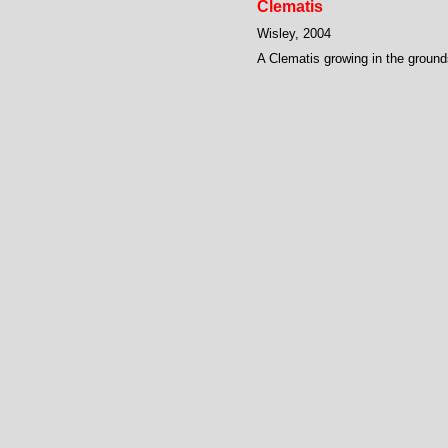
Clematis
Wisley, 2004
A Clematis growing in the ground