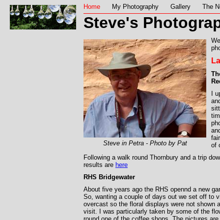
Home
My Photography
Gallery
The N
Steve's Photograp
We
pho
La
Th
Re
I 
and
sit
tim
ph
and
fai
Steve in Petra - Photo by Pat
of
Following a walk round Thornbury and a trip do
results are
here
RHS Bridgewater
About five years ago the RHS opennd a new ga
So, wanting a couple of days out we set off to v
overcast so the floral displays were not shown at
visit. I was particularly taken by some of the f
round one of the coffee shops. The pictures ar