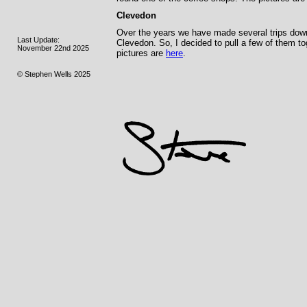
Clevedon
Over the years we have made several trips down t
Last Update:
Clevedon. So, I decided to pull a few of them t
November 22nd 2025
pictures are
here
.
© Stephen Wells 2025