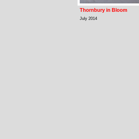
Thornbury in Bloom
July 2014