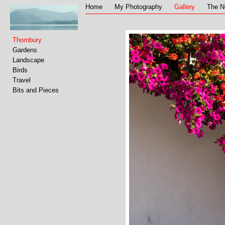
Home
My Photography
Gallery
The N
Thornbury
Gardens
Landscape
Birds
Travel
Bits and Pieces