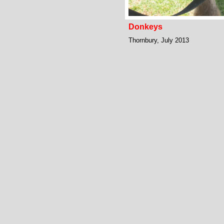
Donkeys
Thornbury, July 2013