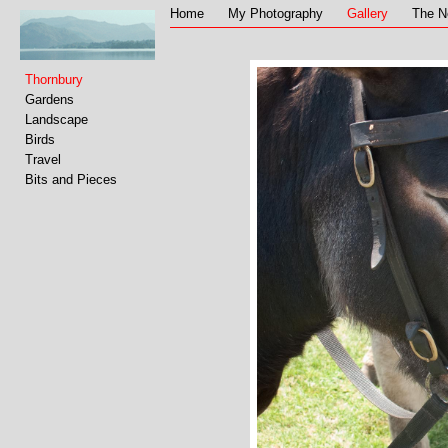
Home
My Photography
Gallery
The N
Thornbury
Gardens
Landscape
Birds
Travel
Bits and Pieces