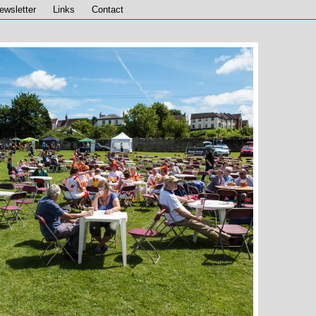
ewsletter
Links
Contact