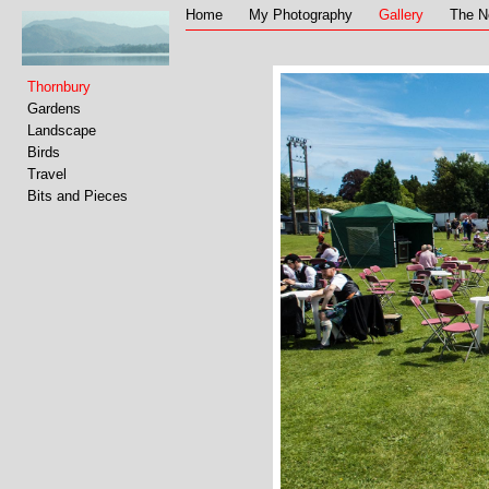
Home
My Photography
Gallery
The N
Thornbury
Gardens
Landscape
Birds
Travel
Bits and Pieces