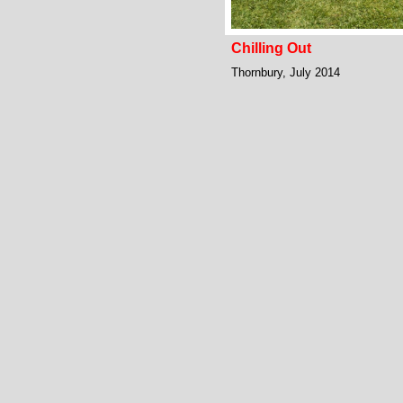
Chilling Out
Thornbury, July 2014