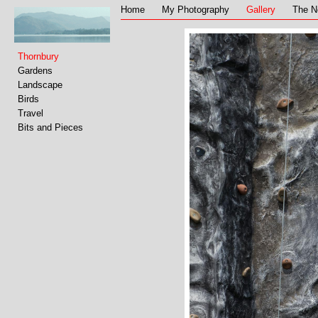
Home
My Photography
Gallery
The N
Thornbury
Gardens
Landscape
Birds
Travel
Bits and Pieces