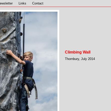
ewsletter
Links
Contact
Climbing Wall
Thornbury, July 2014