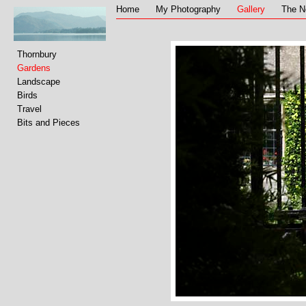
Home
My Photography
Gallery
The N
Thornbury
Gardens
Landscape
Birds
Travel
Bits and Pieces