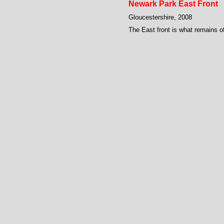
Newark Park East Front
Gloucestershire, 2008
The East front is what remains of