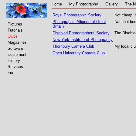
Home
My Photography
Gallery
The N
Royal Photographic Society
Not cheap, b
Photographic Alliance of Great
National bo
Pictures
Britain
Tutorials
Disabled Photographers' Society
The Disabled
Clubs
New York Institute of Photography
Magazines
Thornbury Camera Club
My local clu
Software
Open University Camera Club
Equipment
History
Services
Fun