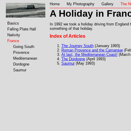
Home
My Photography
Gallery
The N
A Holiday in Fran
Basics
In 1992 we took a holiday driving from England t
something of that holiday.
Falling Plate Hall
Nativity
Index of Articles
France
The Journey South
(January 1993)
Going South
Roman Provence and the Camargue
(Feb
Provence
At last, the Mediterranean Coast!
(March
Mediterranean
The Dordogne
(April 1993)
Saumur
(May 1993)
Dordogne
Saumur