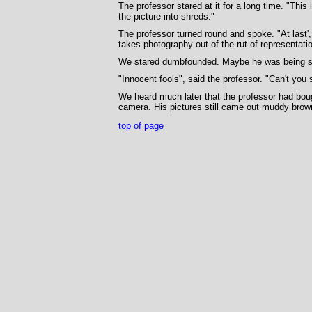
The professor stared at it for a long time. "This
the picture into shreds."
The professor turned round and spoke. "At last'
takes photography out of the rut of representation
We stared dumbfounded. Maybe he was being sar
"Innocent fools", said the professor. "Can't you
We heard much later that the professor had boug
camera. His pictures still came out muddy brown
top of page