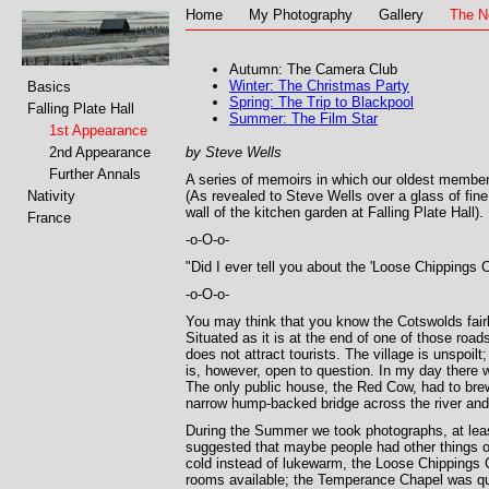
Home
My Photography
Gallery
The N
Autumn: The Camera Club
Winter: The Christmas Party
Basics
Spring: The Trip to Blackpool
Falling Plate Hall
Summer: The Film Star
1st Appearance
2nd Appearance
by Steve Wells
Further Annals
A series of memoirs in which our oldest member
Nativity
(As revealed to Steve Wells over a glass of fine
wall of the kitchen garden at Falling Plate Hall).
France
-o-O-o-
"Did I ever tell you about the 'Loose Chippings Ca
-o-O-o-
You may think that you know the Cotswolds fairl
Situated as it is at the end of one of those road
does not attract tourists. The village is unspoilt
is, however, open to question. In my day there we
The only public house, the Red Cow, had to brew
narrow hump-backed bridge across the river and, 
During the Summer we took photographs, at leas
suggested that maybe people had other things on
cold instead of lukewarm, the Loose Chippings 
rooms available; the Temperance Chapel was qui