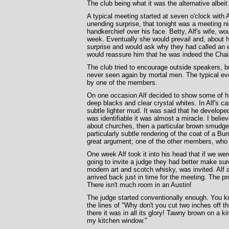
The club being what it was the alternative alb
A typical meeting started at seven o'clock with 
unending surprise, that tonight was a meeting nig
handkerchief over his face. Betty, Alf's wife, w
week. Eventually she would prevail and, about ha
surprise and would ask why they had called an e
would reassure him that he was indeed the Chai
The club tried to encourage outside speakers, b
never seen again by mortal men. The typical eve
by one of the members.
On one occasion Alf decided to show some of hi
deep blacks and clear crystal whites. In Alf's ca
subtle lighter mud. It was said that he developed 
was identifiable it was almost a miracle. I belie
about churches, then a particular brown smudge 
particularly subtle rendering of the coat of a B
great argument; one of the other members, who 
One week Alf took it into his head that if we we
going to invite a judge they had better make sur
modern art and scotch whisky, was invited. Alf a
arrived back just in time for the meeting. The p
There isn't much room in an Austin!
The judge started conventionally enough. You k
the lines of "Why don't you cut two inches off th
there it was in all its glory! Tawny brown on a k
my kitchen window."