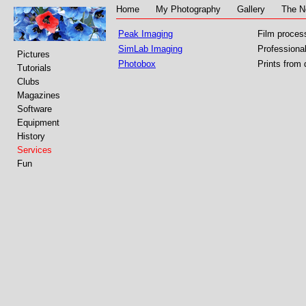
Home
My Photography
Gallery
The N
Peak Imaging
Film proces
SimLab Imaging
Professional
Pictures
Photobox
Prints from d
Tutorials
Clubs
Magazines
Software
Equipment
History
Services
Fun