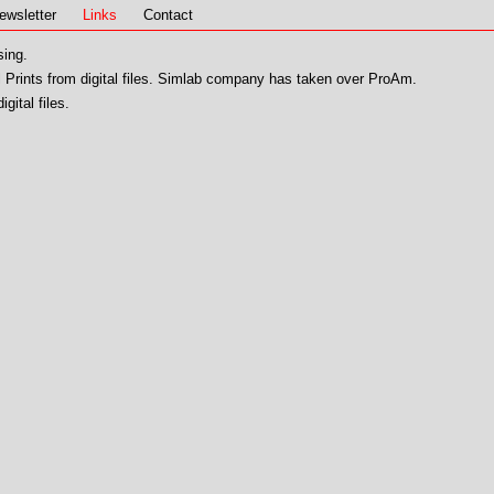
ewsletter
Links
Contact
sing.
 Prints from digital files. Simlab company has taken over ProAm.
igital files.