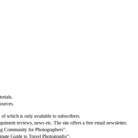
orials.
sources.
 of which is only available to subscribers.
equiment reviews, news etc. The site offers a free email newsletter.
ning Community for Photographers".
ltimate Guide to Travel Photography".