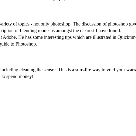
ariety of topics - not only photoshop. The discussion of photoshop give
scription of blending modes is amongst the clearest I have found.
at Adobe. He has some interesting tips which are illustrated in Quickti
guide to Photoshop.
ncluding cleaning the sensor. This is a sure-fire way to void your warr
 to spend money!