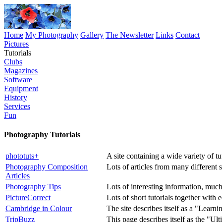
Home
My Photography
Gallery
The Newsletter
Links
Contact
Pictures
Tutorials
Clubs
Magazines
Software
Equipment
History
Services
Fun
Photography Tutorials
phototuts+
A site containing a wide variety of tut
Photography Composition
Lots of articles from many different 
Articles
Photography Tips
Lots of interesting information, much
PictureCorrect
Lots of short tutorials together with 
Cambridge in Colour
The site describes itself as a "Lear
TripBuzz
This page describes itself as the "U