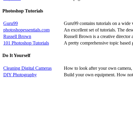
Photoshop Tutorials
Guru99
Guru99 contains tutorials on a wide v
photoshopessentials.com
An excellent set of tutorials. The de
Russell Brown
Russell Brown is a creative director 
101 Photoshop Tutorials
A pretty comprehensive topic based 
Do It Yourself
Cleaning Digital Cameras
How to look after your own camera, i
DIY Photography
Build your own equipment. How not