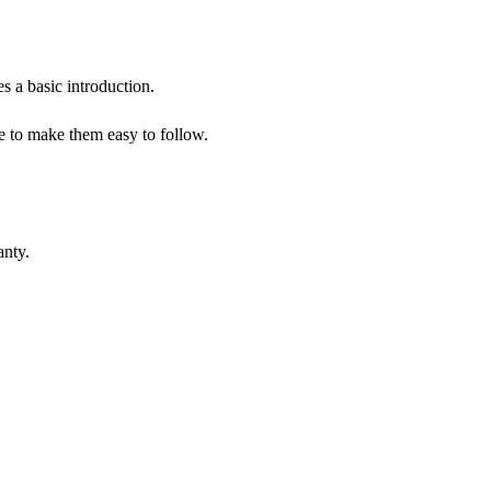
s a basic introduction.
me to make them easy to follow.
anty.