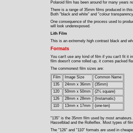
Polaroid film has been around for many years no
There is a range of 35mm films produced in thi
Both "black and white" and "colour transparency"
One consequence of the process used to produce 
will look underexposed.
Lith Film
This is an extremely high contrast black and whi
Formats
You can't use any kind of film if you can't fit it
film doesn't come rolled up, it comes packed f
The commonest film sizes are:
Film
Image Size
Common Name
135
24mm x 36mm
(35mm)
120
50mm x 50mm
(2¼ square)
126
28mm x 28mm
(Instamatic)
110
13mm x 17mm
(one-ten)
"135" is the 35mm film used by most amateurs. (
Hasselblad and the Rolleiflex. Most types of fil
The "126" and "110" formats are used in cheaper