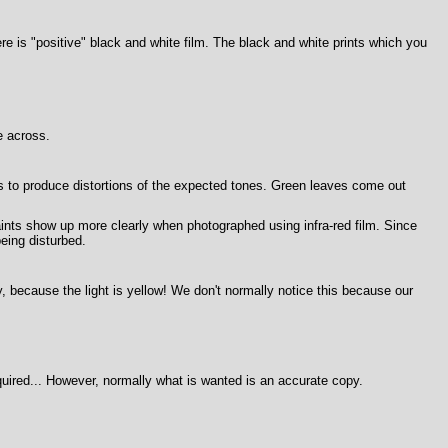
re is "positive" black and white film. The black and white prints which you
e across.
is to produce distortions of the expected tones. Green leaves come out
aints show up more clearly when photographed using infra-red film. Since
eing disturbed.
ngly, because the light is yellow! We don't normally notice this because our
required... However, normally what is wanted is an accurate copy.