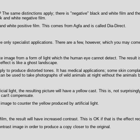
The same distinctions apply; there is "negative" black and white film and the
k and white negative film.
nd white positive film. This comes from Agfa and is called Dia-Direct.
e only specialist applications. There are a few, however, which you may com
te image from a form of light which the human eye cannot detect. The result 
effect is like a ghost landscape.
ply to produce distorted tones. It has medical applications; some skin compl
can be used to take photographs of wild animals at night without the animals b
ficial light, the resulting picture will have a yellow cast. This is, not surprisi
t can't compensate.
mage to counter the yellow produced by artificial light.
film, the result will have increased contrast. This is OK if that is the effect 
ntrast image in order to produce a copy closer to the original.