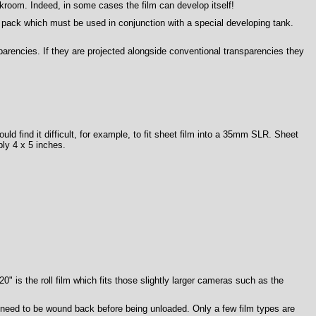
kroom. Indeed, in some cases the film can develop itself!
pack which must be used in conjunction with a special developing tank.
arencies. If they are projected alongside conventional transparencies they
ould find it difficult, for example, to fit sheet film into a 35mm SLR. Sheet
ly 4 x 5 inches.
 is the roll film which fits those slightly larger cameras such as the
t need to be wound back before being unloaded. Only a few film types are