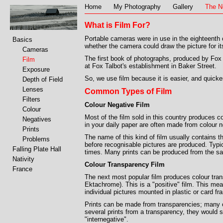
Home
My Photography
Gallery
The N
What is Film For?
Portable cameras were in use in the eighteenth c
Basics
whether the camera could draw the picture for its
Cameras
The first book of photographs, produced by Fox T
Film
at Fox Talbot's establishment in Baker Street.
Exposure
So, we use film because it is easier, and quicker
Depth of Field
Lenses
Common Types of Film
Filters
Colour Negative Film
Colour
Most of the film sold in this country produces c
Negatives
in your daily paper are often made from colour n
Prints
The name of this kind of film usually contains t
Problems
before recognisable pictures are produced. Typi
Falling Plate Hall
times. Many prints can be produced from the s
Nativity
Colour Transparency Film
France
The next most popular film produces colour tran
Ektachrome). This is a "positive" film. This me
individual pictures mounted in plastic or card f
Prints can be made from transparencies; many o
several prints from a transparency, they would s
"internegative".