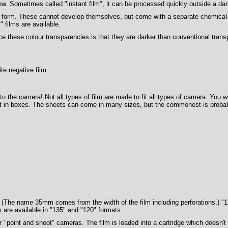
w. Sometimes called "instant film", it can be processed quickly outside a dar
s form. These cannot develop themselves, but come with a separate chemical 
 films are available.
these colour transparencies is that they are darker than conventional transp
te negative film.
 into the camera! Not all types of film are made to fit all types of camera. You w
lat in boxes. The sheets can come in many sizes, but the commonest is probab
The name 35mm comes from the width of the film including perforations.) "120"
m are available in "135" and "120" formats.
 "point and shoot" cameras. The film is loaded into a cartridge which doesn'