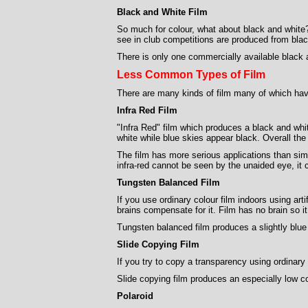
Black and White Film
So much for colour, what about black and white? 
see in club competitions are produced from blac
There is only one commercially available black a
Less Common Types of Film
There are many kinds of film many of which hav
Infra Red Film
"Infra Red" film which produces a black and whi
white while blue skies appear black. Overall the 
The film has more serious applications than sim
infra-red cannot be seen by the unaided eye, it 
Tungsten Balanced Film
If you use ordinary colour film indoors using arti
brains compensate for it. Film has no brain so i
Tungsten balanced film produces a slightly blue i
Slide Copying Film
If you try to copy a transparency using ordinary 
Slide copying film produces an especially low co
Polaroid