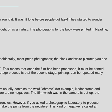
round it. It wasn't long before people got lazy! They started to wonder
ught of as an artist. The photographs for the book were printed in Reading,
, incidentally, most press photographs; the black and white pictures you see
lm". This means that once the film has been processed, it must be printed
 stage process is that the second stage, printing, can be repeated many
 film usually contains the word "chrome" (for example, Kodachrome and
ere are no negatives. The film which was in the camera is cut up, the
rencies. However, if you asked a photographic laboratory to produce
ake the prints from the negative. This kind of negative is called an