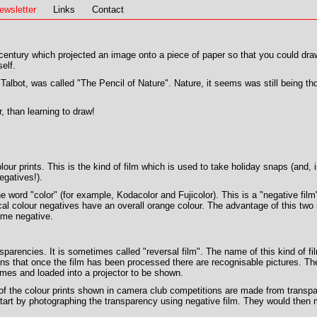
ewsletter
Links
Contact
entury which projected an image onto a piece of paper so that you could draw 
elf.
albot, was called "The Pencil of Nature". Nature, it seems was still being tho
, than learning to draw!
olour prints. This is the kind of film which is used to take holiday snaps (and
egatives!).
he word "color" (for example, Kodacolor and Fujicolor). This is a "negative fi
cal colour negatives have an overall orange colour. The advantage of this two
ame negative.
sparencies. It is sometimes called "reversal film". The name of this kind of
ans that once the film has been processed there are recognisable pictures. Th
rames and loaded into a projector to be shown.
f the colour prints shown in camera club competitions are made from transpa
tart by photographing the transparency using negative film. They would then m