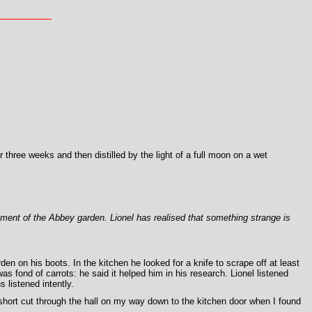
 three weeks and then distilled by the light of a full moon on a wet
pment of the Abbey garden. Lionel has realised that something strange is
n on his boots. In the kitchen he looked for a knife to scrape off at least
s fond of carrots: he said it helped him in his research. Lionel listened
 listened intently.
short cut through the hall on my way down to the kitchen door when I found