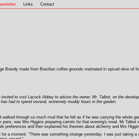
ewsletter
Links
Contact
age Brandy made from Brazilian coffee grounds marinated in spiced olive oil for
 invited to visit Lacock Abbey to advise the owner, Mr. Talbot, on the develo
he has had to spend several, extremely muddy hours in the garden.
 walked through so much mud that he felt as if he was carrying the whole garde
 pans, was Mrs Higgins preparing carrots for that evening's meal. Mr Talbot wa
table preferences and then explained his theories about alchemy and Mrs Higgins
 for a moment. "There was something strange yesterday. I was just taking a 
rries around."