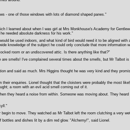
dows - one of those windows with lots of diamond shaped panes."
hich I learned about when I was girl at Mrs Monkhouse's Academy for Gentlewom
e he needed absolute darkness for his work."
x would be used indoors, and what kind of bird would need it to be aligned wit
wide knowledge of the subject he could only conclude that more information 
ocked room or an undiscovered attic. Is there anything like that?"
e are smells! I've complained several times about the smells, but Mr Talbot is 
ion and said as much. Mrs Higgins thought he was very kind and they promised
 their enquiries. Lionel thought that the cloisters were probably the most likel
ght; a room with an evil acid smell coming out of it.
when they heard a noise from within. Someone was moving about. They heard a 
yll."
 begin to move. They watched as Mr Talbot left the room clutching a very wet
bottles and dishes lit by a dim red glow. "Alchemy!", said Lionel.