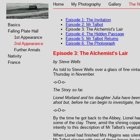
Home
My Photography
Gallery
The N
Episode 1: The Invitation
Episode 2: Mr Talbot
Basics
Episode 3: The Alchemist's Lair
Falling Plate Hall
Episode 4: The Hidden Passage
1st Appearance
Episode 5: Mr Talbot Returns
Episode 6: The Photograph
2nd Appearance
Further Annals
Episode 3: The Alchemist's Lair
Nativity
by Steve Wells
France
As told to Steve Wells over a glass of fine vint
Thursday in November.
-o-O-o-
The Story so far.
Lionel Morland and his daughter Julia have been
afoot but, before he can begin to investigate, 
-o-O-o-
By the time he got back to the Abbey, Lionel had
some of the clay. There, amid the shining copper
intently to this description of Mr Talbot's vege
When Lionel had finished Mrs Higgins was silent
Mr Talbot playing with one of those boxes he ca