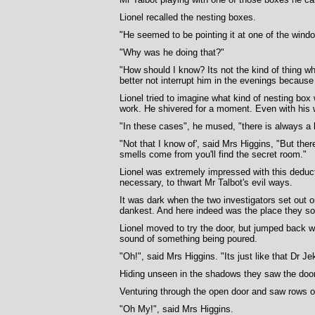
Lionel recalled the nesting boxes.
"He seemed to be pointing it at one of the win
"Why was he doing that?"
"How should I know? Its not the kind of thing w
better not interrupt him in the evenings becaus
Lionel tried to imagine what kind of nesting bo
work. He shivered for a moment. Even with his 
"In these cases", he mused, "there is always a l
"Not that I know of', said Mrs Higgins, "But ther
smells come from you'll find the secret room."
Lionel was extremely impressed with this deduct
necessary, to thwart Mr Talbot's evil ways.
It was dark when the two investigators set out on
dankest. And here indeed was the place they sou
Lionel moved to try the door, but jumped back 
sound of something being poured.
"Oh!", said Mrs Higgins. "Its just like that Dr Jek
Hiding unseen in the shadows they saw the door
Venturing through the open door and saw rows of 
"Oh My!", said Mrs Higgins.