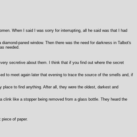
en. When I said I was sorry for interrupting, all he said was that I had
h a diamond-paned window. Then there was the need for darkness in Talbot's
was needed.
very secretive about them. I think that if you find out where the secret
 to meet again later that evening to trace the source of the smells and, if
y place to find anything. After all, they were the oldest, darkest and
clink like a stopper being removed from a glass bottle. They heard the
 piece of paper.